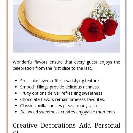
Wonderful flavors ensure that every guest enjoys the
celebration from the first slice to the last.
Soft cake layers offer a satisfying texture.
Smooth fillings provide delicious richness.
Fruity options deliver refreshing sweetness.
Chocolate flavors remain timeless favorites.
Classic vanilla choices please many tastes.
Balanced sweetness creates enjoyable moments.
Creative Decorations Add Personal