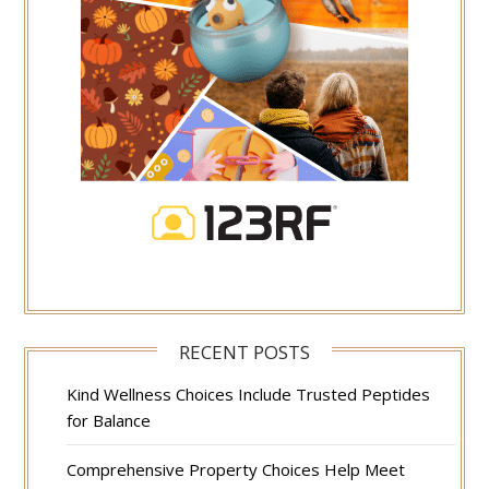
RECENT POSTS
Kind Wellness Choices Include Trusted Peptides
for Balance
Comprehensive Property Choices Help Meet