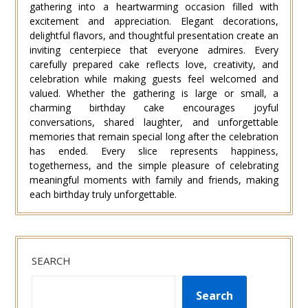
gathering into a heartwarming occasion filled with
excitement and appreciation. Elegant decorations,
delightful flavors, and thoughtful presentation create an
inviting centerpiece that everyone admires. Every
carefully prepared cake reflects love, creativity, and
celebration while making guests feel welcomed and
valued. Whether the gathering is large or small, a
charming birthday cake encourages joyful
conversations, shared laughter, and unforgettable
memories that remain special long after the celebration
has ended. Every slice represents happiness,
togetherness, and the simple pleasure of celebrating
meaningful moments with family and friends, making
each birthday truly unforgettable.
SEARCH
Search