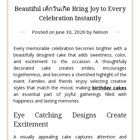
Beautiful เค้กวันเกิด Bring Joy to Every
Celebration Instantly
Posted on
June 30, 2026
by
Nelson
Every memorable celebration becomes brighter with a
beautifully designed cake that adds sweetness, color,
and excitement to the occasion. A thoughtfully
decorated cake creates smiles, encourages
togetherness, and becomes a cherished highlight of the
event. Families and friends enjoy selecting creative
styles that match the mood, making
birthday cakes
an essential part of joyful gatherings filled with
happiness and lasting memories.
Eye Catching Designs Create
Excitement
A visually appealing cake captures attention and