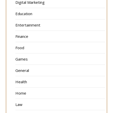
Digital Marketing
Education
Entertainment
Finance
Food
Games
General
Health
Home
Law