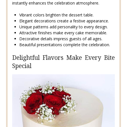
instantly enhances the celebration atmosphere.
Vibrant colors brighten the dessert table.
Elegant decorations create a festive appearance.
Unique patterns add personality to every design.
Attractive finishes make every cake memorable.
Decorative details impress guests of all ages.
Beautiful presentations complete the celebration.
Delightful Flavors Make Every Bite
Special