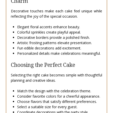
Charm
Decorative touches make each cake feel unique while
reflecting the joy of the special occasion.
Elegant floral accents enhance beauty.
Colorful sprinkles create playful appeal.
Decorative borders provide a polished finish.
Artistic frosting patterns elevate presentation.
Fun edible decorations add excitement.
Personalized details make celebrations meaningful.
Choosing the Perfect Cake
Selecting the right cake becomes simple with thoughtful
planning and creative ideas.
Match the design with the celebration theme.
Consider favorite colors for a cheerful appearance.
Choose flavors that satisfy different preferences.
Select a suitable size for every guest.
Coordinate decorations with the party style.