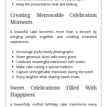
Keep the presentation neat and inviting.
Creating Memorable Celebration
Moments
A beautiful cake becomes more than a dessert by
bringing people together and creating treasured
experiences.
Encourage joyful family photographs.
Share generous slices with every guest.
Celebrate meaningful milestones with smiles.
Make cake cutting a special tradition.
Capture unforgettable memories during the event.
Enjoy laughter while sharing sweet treats.
Sweet Celebrations Filled With
Happiness
A beautifully crafted birthday cake transforms every