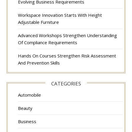
Evolving Business Requirements
Workspace Innovation Starts With Height
Adjustable Furniture
Advanced Workshops Strengthen Understanding
Of Compliance Requirements
Hands On Courses Strengthen Risk Assessment
And Prevention Skills
CATEGORIES
Automobile
Beauty
Business