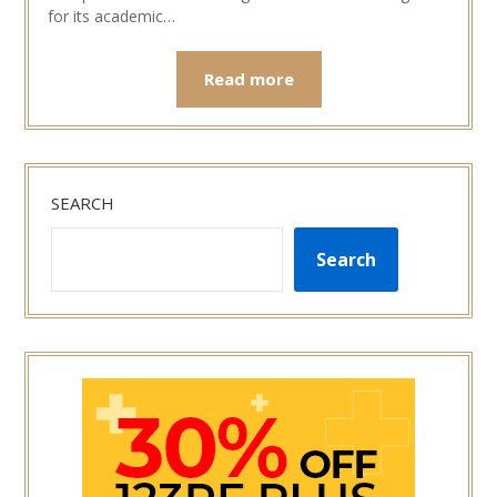
for its academic…
Read more
SEARCH
Search