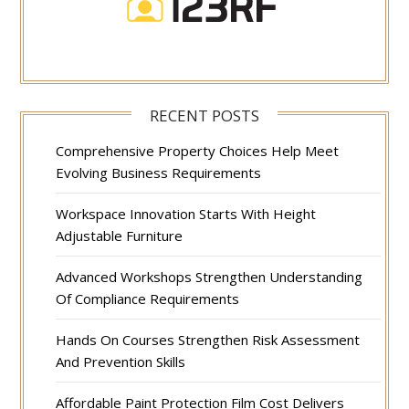
RECENT POSTS
Comprehensive Property Choices Help Meet
Evolving Business Requirements
Workspace Innovation Starts With Height
Adjustable Furniture
Advanced Workshops Strengthen Understanding
Of Compliance Requirements
Hands On Courses Strengthen Risk Assessment
And Prevention Skills
Affordable Paint Protection Film Cost Delivers