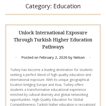
Category:
Education
Unlock International Exposure
Through Turkish Higher Education
Pathways
Posted on
February 2, 2026
by
Nelson
Turkey has become a leading destination for students
seeking a perfect blend of high-quality education and
international exposure. With its unique geographical
location bridging Europe and Asia, Turkey offers
students a transformative educational experience
enriched by cultural diversity and global networking
opportunities. High-Quality Education for Global
Competitiveness Turkish higher education is recognized