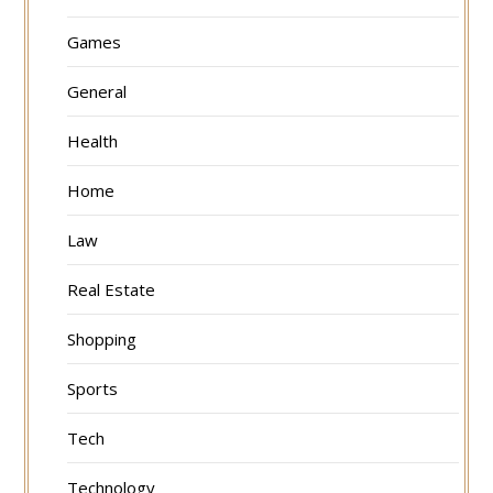
Games
General
Health
Home
Law
Real Estate
Shopping
Sports
Tech
Technology