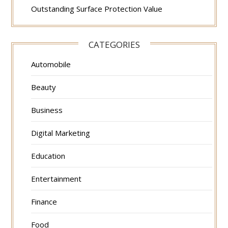
Outstanding Surface Protection Value
CATEGORIES
Automobile
Beauty
Business
Digital Marketing
Education
Entertainment
Finance
Food