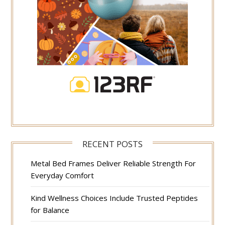
RECENT POSTS
Metal Bed Frames Deliver Reliable Strength For
Everyday Comfort
Kind Wellness Choices Include Trusted Peptides
for Balance