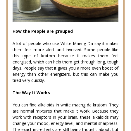
How the People are grouped
A lot of people who use White Maeng Da say it makes
them feel more alert and involved. Some people like
this type of kratom because it makes them feel
energized, which can help them get through long, tough
days. People say that it gives you a more even boost of
energy than other energizers, but this can make you
tired very quickly.
The Way It Works
You can find alkaloids in white maeng da kratom. They
are normal mixtures that make it work. Because they
work with receptors in your brain, these alkaloids may
change your mood, energy level, and mental sharpness.
The exact ingredients are still being thought about, but