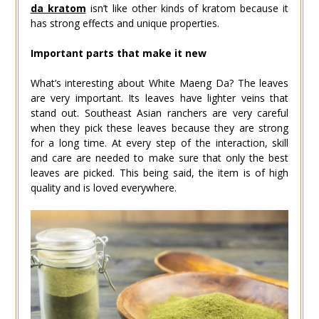
da kratom
isn’t like other kinds of kratom because it
has strong effects and unique properties.
Important parts that make it new
What’s interesting about White Maeng Da? The leaves
are very important. Its leaves have lighter veins that
stand out. Southeast Asian ranchers are very careful
when they pick these leaves because they are strong
for a long time. At every step of the interaction, skill
and care are needed to make sure that only the best
leaves are picked. This being said, the item is of high
quality and is loved everywhere.