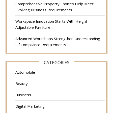
Comprehensive Property Choices Help Meet
Evolving Business Requirements
Workspace Innovation Starts With Height
Adjustable Furniture
Advanced Workshops Strengthen Understanding
Of Compliance Requirements
CATEGORIES
Automobile
Beauty
Business
Digital Marketing