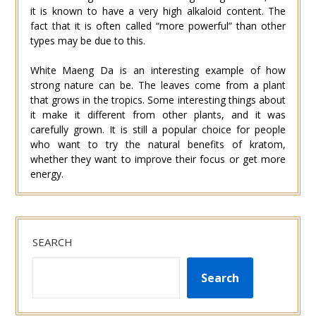
it is known to have a very high alkaloid content. The
fact that it is often called “more powerful” than other
types may be due to this.
White Maeng Da is an interesting example of how
strong nature can be. The leaves come from a plant
that grows in the tropics. Some interesting things about
it make it different from other plants, and it was
carefully grown. It is still a popular choice for people
who want to try the natural benefits of kratom,
whether they want to improve their focus or get more
energy.
SEARCH
Search