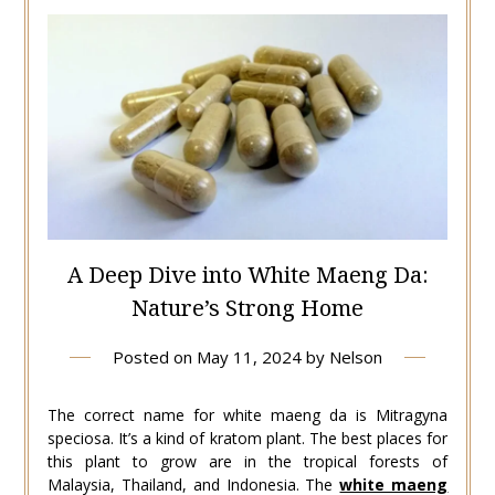
A Deep Dive into White Maeng Da:
Nature’s Strong Home
Posted on
May 11, 2024
by
Nelson
The correct name for white maeng da is Mitragyna
speciosa. It’s a kind of kratom plant. The best places for
this plant to grow are in the tropical forests of
Malaysia, Thailand, and Indonesia. The
white maeng