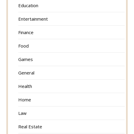
Education
Entertainment
Finance
Food
Games
General
Health
Home
Law
Real Estate